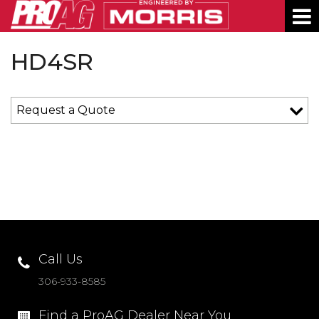
About
Contact
News
Shows
Dealer Portal
Language:
English
PRODUCTS
HD4SR
DEALERS
Request a Quote
SERVICE
ABOUT
CONTACT
SHOWS
DEALER LOGIN
Call Us
306-933-8585
PRIVACY POLICY
Find a ProAG Dealer Near You