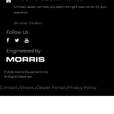
A ProAG dealer can help you select the right bale carrier for your
operation.
Language:
English
Browse Dealers
PRODUCTS
DEALERS
Follow Us
SERVICE
Engineered by
© 2026 Morris Equipment Ltd.
All Rights Reserved.
Contact
Shows
Dealer Portal
Privacy Policy